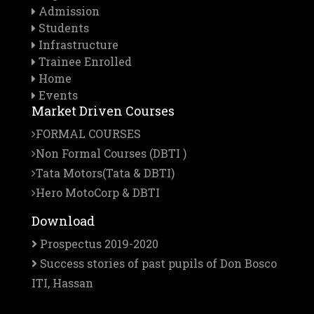
Admission
Students
Infrastructure
Trainee Enrolled
Home
Events
Market Driven Courses
FORMAL COURSES
Non Formal Courses (DBTI )
Tata Motors(Tata & DBTI)
Hero MotoCorp & DBTI
Download
Prospectus 2019-2020
Success stories of past pupils of Don Bosco
ITI, Hassan