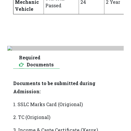
Mechanic
24
2 Year
Passed
Vehicle
Required
Documents
Documents to be submitted during
Admission:
1. SSLC Marks Card (Origional)
2. TC (Origional)
3. Income & Caste Certificate (Xerox)