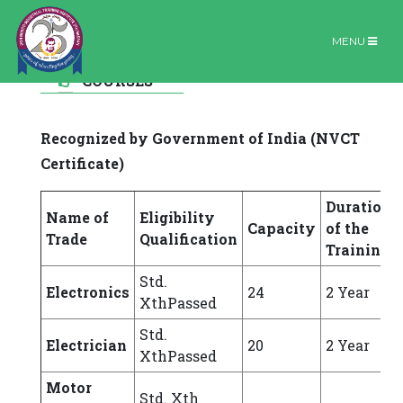
MENU
FORMAL
Formal Courses
Home |
Formal Courses
COURSES
Recognized by Government of India (NVCT
Certificate)
Duration
Name of
Eligibility
Capacity
of the
Trade
Qualification
Training
Std.
Electronics
24
2 Year
XthPassed
Std.
Electrician
20
2 Year
XthPassed
Motor
Std. Xth