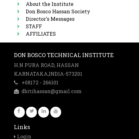
About the Institute
Dates
Don Bosco Hassan Society
Application
Director's Messages
Forms
STAFF
AFFILIATES
DON BOSCO TECHNICAL INSTITUTE
H.N PURA ROAD, HASSAN
KARNATAKA,INDIA-573201
+08172 - 266101
dbitihassan@gmail.com
Links
Login