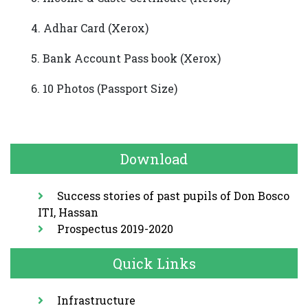
4. Adhar Card (Xerox)
5. Bank Account Pass book (Xerox)
6. 10 Photos (Passport Size)
Download
Success stories of past pupils of Don Bosco
Downloads
ITI, Hassan
Prospectus 2019-2020
Prospectus
Quick Links
Anuual
Report
Infrastructure
Important