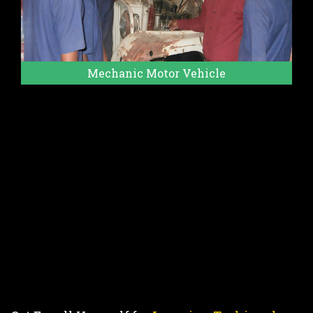
Mechanic Motor Vehicle