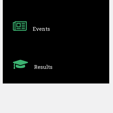
Admissions
Affiliated to DGET (Ap
Events
Results