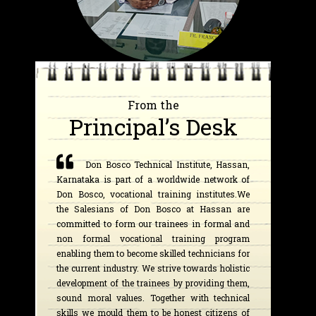
From the
Principal’s Desk
Don Bosco Technical Institute, Hassan,
Karnataka is part of a worldwide network of
Don Bosco, vocational training institutes.We
the Salesians of Don Bosco at Hassan are
committed to form our trainees in formal and
non formal vocational training program
enabling them to become skilled technicians for
the current industry. We strive towards holistic
development of the trainees by providing them,
sound moral values. Together with technical
skills we mould them to be honest citizens of