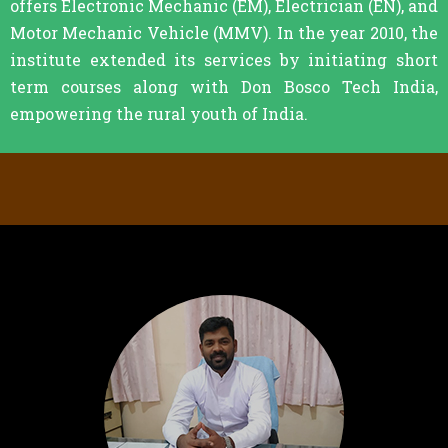
offers Electronic Mechanic (EM), Electrician (EN), and
Motor Mechanic Vehicle (MMV). In the year 2010, the
institute extended its services by initiating short
term courses along with Don Bosco Tech India,
empowering the rural youth of India.