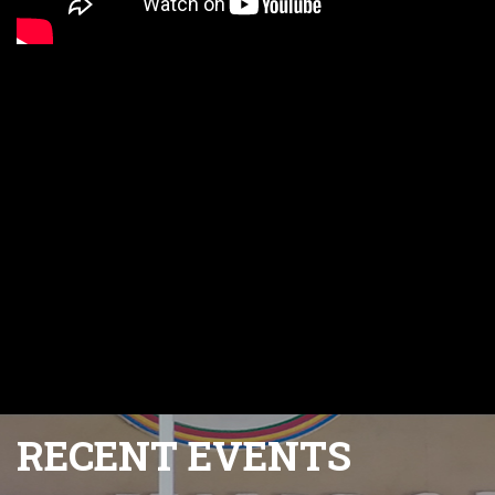
RECENT EVENTS