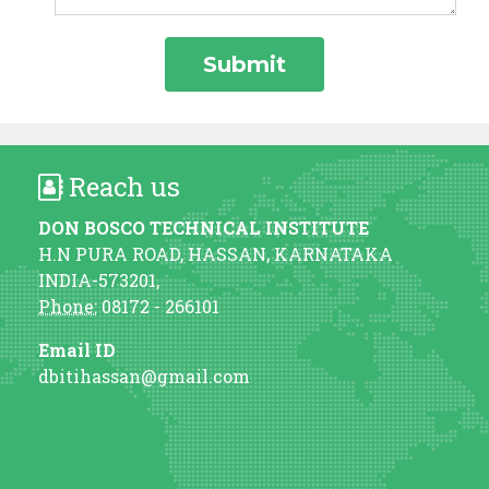
Reach us
DON BOSCO TECHNICAL INSTITUTE
H.N PURA ROAD, HASSAN, KARNATAKA
INDIA-573201,
Phone:
08172 - 266101
Email ID
dbitihassan@gmail.com