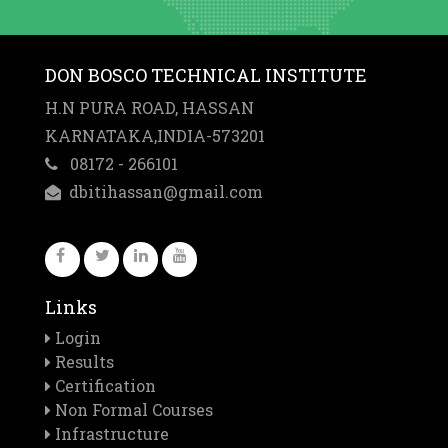
DON BOSCO TECHNICAL INSTITUTE
H.N PURA ROAD, HASSAN
KARNATAKA,INDIA-573201
08172 - 266101
dbitihassan@gmail.com
Links
Login
Results
Certification
Non Formal Courses
Infrastructure