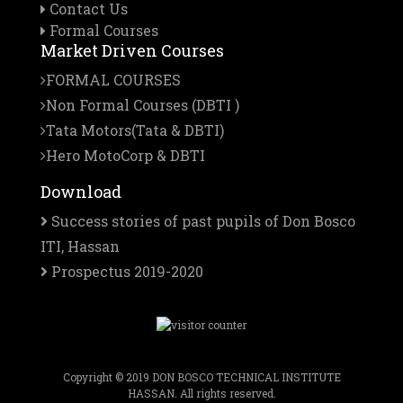
Contact Us
Formal Courses
Market Driven Courses
FORMAL COURSES
Non Formal Courses (DBTI )
Tata Motors(Tata & DBTI)
Hero MotoCorp & DBTI
Download
Success stories of past pupils of Don Bosco
ITI, Hassan
Prospectus 2019-2020
Copyright © 2019 DON BOSCO TECHNICAL INSTITUTE
HASSAN. All rights reserved.