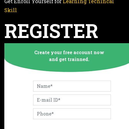
Get Enroll Yourself for
Learning Techincal
Skill
REGISTER
NOW
Create your free account now
and get trainned.