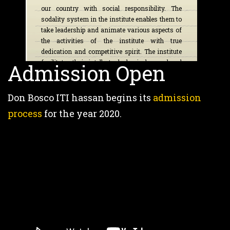
our country with social responsibility. The
sodality system in the institute enables them to
take leadership and animate various aspects of
the activities of the institute with true
dedication and competitive spirit. The institute
facilitates their intellectual, physical, moral and
Admission Open
spiritual growth by various value based
program apart from academics.
Don Bosco ITI hassan begins its
admission
Fr. Francis Xavier SDB
process
for the year 2020.