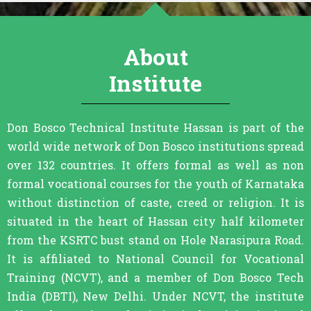
About
Institute
Don Bosco Technical Institute Hassan is part of the
world wide network of Don Bosco institutions spread
over 132 countries. It offers formal as well as non
formal vocational courses for the youth of Karnataka
without distinction of caste, creed or religion. It is
situated in the heart of Hassan city half kilometer
from the KSRTC bust stand on Hole Narasipura Road.
It is affiliated to National Council for Vocational
Training (NCVT), and a member of Don Bosco Tech
India (DBTI), New Delhi. Under NCVT, the institute