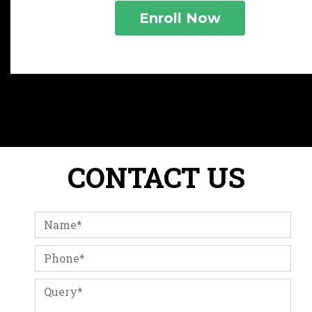
CONTACT US