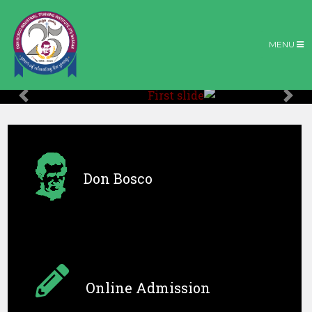
MENU
Previous
Nex
Don Bosco
Online Admission
Don Bosco T